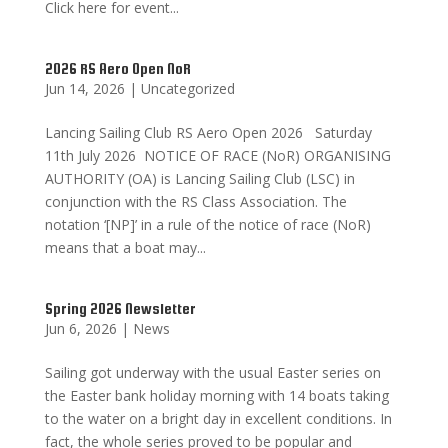
Click here for event...
2026 RS Aero Open NoR
Jun 14, 2026
|
Uncategorized
Lancing Sailing Club RS Aero Open 2026 Saturday
11th July 2026 NOTICE OF RACE (NoR) ORGANISING
AUTHORITY (OA) is Lancing Sailing Club (LSC) in
conjunction with the RS Class Association. The
notation ‘[NP]’ in a rule of the notice of race (NoR)
means that a boat may...
Spring 2026 Newsletter
Jun 6, 2026
|
News
Sailing got underway with the usual Easter series on
the Easter bank holiday morning with 14 boats taking
to the water on a bright day in excellent conditions. In
fact, the whole series proved to be popular and