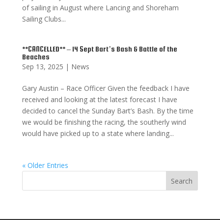
of sailing in August where Lancing and Shoreham
Sailing Clubs...
**CANCELLED** – 14 Sept Bart’s Bash & Battle of the
Beaches
Sep 13, 2025
|
News
Gary Austin – Race Officer Given the feedback I have
received and looking at the latest forecast I have
decided to cancel the Sunday Bart’s Bash. By the time
we would be finishing the racing, the southerly wind
would have picked up to a state where landing...
« Older Entries