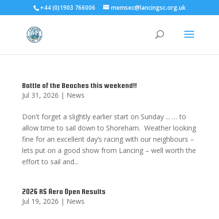
+44 (0)1903 766006
memsec@lancingsc.org.uk
Battle of the Beaches this weekend!!
Jul 31, 2026
|
News
Don't forget a slightly earlier start on Sunday ... … to
allow time to sail down to Shoreham. Weather looking
fine for an excellent day’s racing with our neighbours –
lets put on a good show from Lancing – well worth the
effort to sail and...
2026 RS Aero Open Results
Jul 19, 2026
|
News