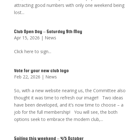
attracting good numbers with only one weekend being
lost...
Club Open Day – Saturday 9th May
Apr 15, 2026
|
News
Click here to sign...
Vote for your new club logo
Feb 22, 2026
|
News
So, with a new website nearing us, the Committee also
thought it was time to refresh our image!! Two ideas
have been developed, and it’s now time to choose – a
job for the full membership! You will see, the both
options seek to embrace the modern club,...
Sailing this weekend – 4/5 October