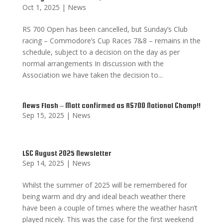
Oct 1, 2025
|
News
RS 700 Open has been cancelled, but Sunday’s Club
racing – Commodore’s Cup Races 7&8 – remains in the
schedule, subject to a decision on the day as per
normal arrangements In discussion with the
Association we have taken the decision to...
News Flash – Matt confirmed as RS700 National Champ!!
Sep 15, 2025
|
News
LSC August 2025 Newsletter
Sep 14, 2025
|
News
Whilst the summer of 2025 will be remembered for
being warm and dry and ideal beach weather there
have been a couple of times where the weather hasn’t
played nicely. This was the case for the first weekend