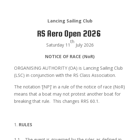
Lancing Sailing Club
RS Aero Open 2026
th
Saturday 11
July 2026
NOTICE OF RACE (NoR)
ORGANISING AUTHORITY (OA) is Lancing Sailing Club
(LSC) in conjunction with the RS Class Association.
The notation ‘[NP]’ in a rule of the notice of race (NoR)
means that a boat may not protest another boat for
breaking that rule. This changes RRS 60.1.
RULES
1.1 The event is governed by the rules as defined in