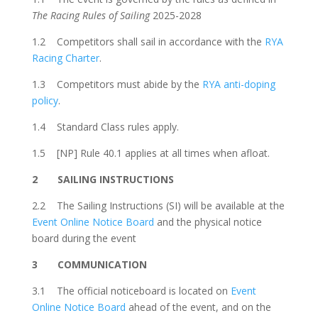
The Racing Rules of Sailing
2025-2028
1.2
Competitors shall sail in accordance with the
RYA
Racing Charter
.
1.3 Competitors must abide by the
RYA anti-doping
policy
.
1.4 Standard Class rules apply.
1.5 [NP] Rule 40.1 applies at all times when afloat.
2
SAILING INSTRUCTIONS
2.2
The Sailing Instructions (SI) will be available
at the
Event Online Notice Board
and the
physical notice
board during the event
3 COMMUNICATION
3.1 The official noticeboard is located on
Event
Online Notice Board
ahead of the event, and on the