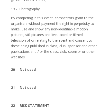
19.2. Photography,
By competing in this event, competitors grant to the
organisers without payment the right in perpetuity to
make, use and show any non-identifiable motion
pictures, still pictures and live, taped or filmed
television of or relating to the event and consent to
these being published in class, club, sponsor and other
publications and / or the class, club, sponsor or other
websites.
20 Not used
21 Not used
22 RISK STATEMENT