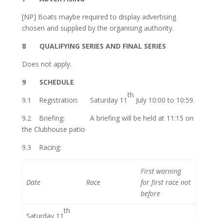
[NP] Boats maybe required to display advertising
chosen and supplied by the organising authority.
8
QUALIFYING SERIES AND FINAL SERIES
Does not apply.
9 SCHEDULE
th
9.1
Registration: Saturday 11
July 10:00 to 10:59.
9.2 Briefing: A briefing will be held at 11:15 on
the Clubhouse patio
9.3
Racing:
First warning
Date
Race
for first
race not
before
th
Saturday 11