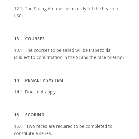
12.1 The Sailing Area will be directly off the beach of
LSC.
13
COURSES
13.1 The courses to be sailed will be trapezoidal
(subject to confirmation in the SI and the race briefing)
14
PENALTY SYSTEM
14.1 Does not apply.
15
SCORING
15.1
Two races are required to be completed to
constitute a series.