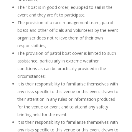
Their boat is in good order, equipped to sail in the
event and they are fit to participate;
The provision of a race management team, patrol
boats and other officials and volunteers by the event
organiser does not relieve them of their own
responsibilities;
The provision of patrol boat cover is limited to such
assistance, particularly in extreme weather
conditions as can be practically provided in the
circumstances;
It is their responsibility to familiarise themselves with
any risks specific to this venue or this event drawn to
their attention in any rules or information produced
for the venue or event and to attend any safety
briefing held for the event.
It is their responsibility to familiarise themselves with
any risks specific to this venue or this event drawn to