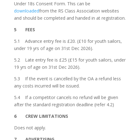
Under 18s Consent Form. This can be
downloaded
from the RS Class Association websites
and should be completed and handed in at registration.
5 FEES
5.1 Advance entry fee is £20. (£10 for youth sailors,
under 19 yrs of age on 31st Dec 2026).
5.2 Late entry fee is £25 (£15 for youth sailors, under
19 yrs of age on 31st Dec 2026).
5.3 If the event is cancelled by the OA a refund less
any costs incurred will be issued.
5.4 If a competitor cancels no refund will be given
after the standard registration deadline (refer 4.2)
6 CREW LIMITATIONS
Does not apply.
7 ADVERTISING