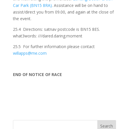
Car Park (BN15 8RA)
. Assistance will be on hand to
assist/direct you from 09.00, and again at the close of
the event.
25.4 Directions: satnav postcode is BN15 8ES.
what3words: ///dared.daring.moment
25.5 For further information please contact
willapps@me.com
END OF NOTICE OF RACE