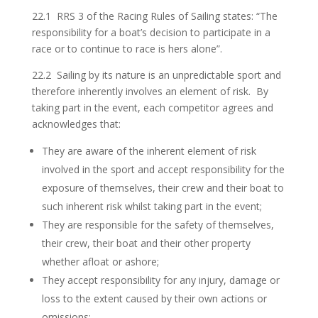
22.1 RRS 3 of the Racing Rules of Sailing states: “The
responsibility for a boat’s decision to participate in a
race or to continue to race is hers alone”.
22.2 Sailing by its nature is an unpredictable sport and
therefore inherently involves an element of risk. By
taking part in the event, each competitor agrees and
acknowledges that:
They are aware of the inherent element of risk
involved in the sport and accept responsibility for the
exposure of themselves, their crew and their boat to
such inherent risk whilst taking part in the event;
They are responsible for the safety of themselves,
their crew, their boat and their other property
whether afloat or ashore;
They accept responsibility for any injury, damage or
loss to the extent caused by their own actions or
omissions;