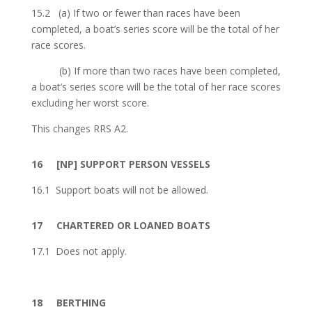
15.2
(a) If two or fewer than races have been
completed, a boat’s series score will be the total of her
race scores.
(b) If more than two races have been completed,
a boat’s series score will be the total of her race scores
excluding her worst score.
This changes RRS A2.
16
[NP]
SUPPORT PERSON VESSELS
16.1 Support boats will not be allowed.
17
CHARTERED OR LOANED BOATS
17.1 Does not apply.
18
BERTHING