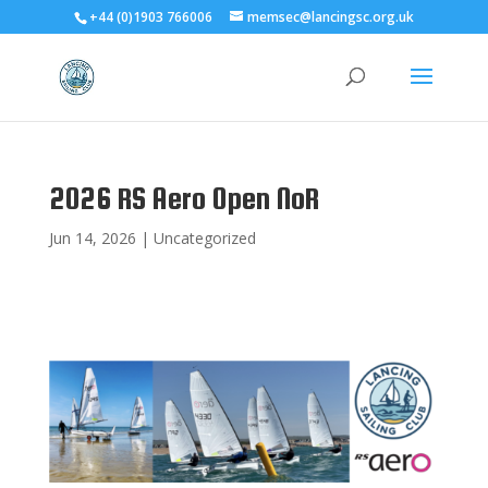
+44 (0)1903 766006
memsec@lancingsc.org.uk
2026 RS Aero Open NoR
Jun 14, 2026
|
Uncategorized