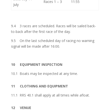
Races 1 – 3
11:55
July
9.4
3 races are scheduled. Races will be sailed back-
to-back after the first race of the day.
9.5
On the last scheduled day of racing no warning
signal will be made after 16:00.
10
EQUIPMENT INSPECTION
10.1
Boats may be inspected at any time.
11
CLOTHING AND EQUIPMENT
11.1
RRS 40.1 shall apply at all times while afloat.
12
VENUE