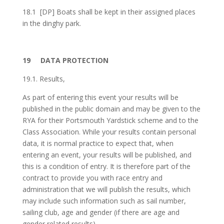
18.1
[DP] Boats shall be kept in their assigned places
in the dinghy park.
19
DATA PROTECTION
19.1. Results,
As part of entering this event your results will be
published in the public domain and may be given to the
RYA for their Portsmouth Yardstick scheme and to the
Class Association. While your results contain personal
data, it is normal practice to expect that, when
entering an event, your results will be published, and
this is a condition of entry. It is therefore part of the
contract to provide you with race entry and
administration that we will publish the results, which
may include such information such as sail number,
sailing club, age and gender (if there are age and
gender related results).