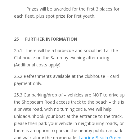
Prizes will be awarded for the first 3 places for
each fleet, plus spot prize for first youth.
25 FURTHER INFORMATION
25.1 There will be a barbecue and social held at the
Clubhouse on the Saturday evening after racing.
(Additional costs apply)
25.2 Refreshments available at the clubhouse – card
payment only.
25.3 Car parking/drop of – vehicles are
NOT
to drive up
the Shopsdam Road access track to the beach – this is
a private road, with no turning circle. We will help
unload/unhook your boat at the entrance to the track,
please then park your vehicle in neighbouring roads, or
there is an option to park in the nearby public car park
and walk along the promenade:
Lancing Beach Green