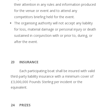
their attention in any rules and information produced
for the venue or event and to attend any
competitors briefing held for the event.
The organising authority will not accept any liability
for loss, material damage or personal injury or death
sustained in conjunction with or prior to, during, or
after the event.
23 INSURANCE
Each participating boat shall be insured with valid
third-party liability insurance with a minimum cover of
£3,000,000 Pounds Sterling per incident or the
equivalent.
24
PRIZES