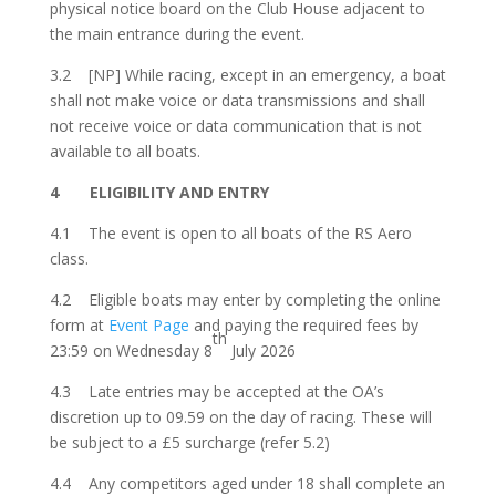
physical notice board on the Club House adjacent to
the main entrance during the event.
3.2 [NP] While racing, e
xcept in an emergency, a boat
shall not make voice or data transmissions
and shall
not receive voice or data communication that is not
available to all boats.
4 ELIGIBILITY AND ENTRY
4.1 The event is open to all boats of the RS Aero
class.
4.2 Eligible boats may enter by completing the online
form at
Event Page
and paying the required fees by
th
23:59 on Wednesday 8
July 2026
4.3 Late entries may be accepted at the OA’s
discretion up to 09.59 on the day of racing. These will
be subject to a £5 surcharge (refer 5.2)
4.4 Any competitors aged under 18 shall complete an