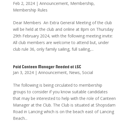
Feb 2, 2024
|
Announcement
,
Membership
,
Membership Rules
Dear Members An Extra General Meeting of the club
will be held at the club and online at 8pm on Thursday
29th February 2024, with the following meeting invite:
All club members are welcome to attend but, under
club rule 36, only family sailing, full sailing,...
Paid Canteen Manager Needed at LSC
Jan 3, 2024
|
Announcement
,
News
,
Social
The following is being circulated to membership
groups to consider if you know suitable candidates
that may be interested to help with the role of Canteen
Manager at the Club. The Club is situated at Shopsdam
Road in Lancing which is on the beach east of Lancing
Beach...