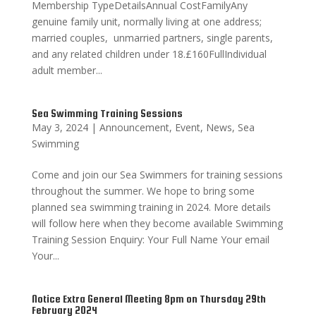
Membership TypeDetailsAnnual CostFamilyAny
genuine family unit, normally living at one address;
married couples, unmarried partners, single parents,
and any related children under 18.£160FullIndividual
adult member...
Sea Swimming Training Sessions
May 3, 2024
|
Announcement
,
Event
,
News
,
Sea
Swimming
Come and join our Sea Swimmers for training sessions
throughout the summer. We hope to bring some
planned sea swimming training in 2024. More details
will follow here when they become available Swimming
Training Session Enquiry: Your Full Name Your email
Your...
Notice Extra General Meeting 8pm on Thursday 29th
February 2024