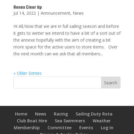
Annex Clear Up
Jul 14, 2022
|
Announcement
,
News
Hi All,Now that we are in full sailing season and before
it gets to winter we intend to have a bit of a sort out of
the annexe hopefully with the aim of creating a bit
more space for the active users to store items. Over
the next month can we ask that all members...
« Older Entries
Home
News
Racing
Sailing Duty Rota
Club Boat Hire
Sea Swimmers
Weather
Membership
Committee
Events
Log In