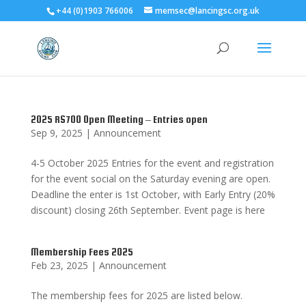
+44 (0)1903 766006
memsec@lancingsc.org.uk
2025 RS700 Open Meeting – Entries open
Sep 9, 2025
|
Announcement
4-5 October 2025 Entries for the event and registration
for the event social on the Saturday evening are open.
Deadline the enter is 1st October, with Early Entry (20%
discount) closing 26th September. Event page is here
Membership Fees 2025
Feb 23, 2025
|
Announcement
The membership fees for 2025 are listed below.