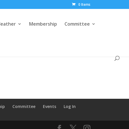
0 Items
eather
Membership
Committee
hip
Committee
Events
Log In