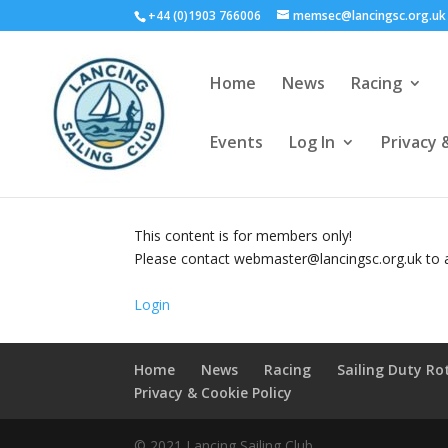
+44 (0)1903 766006
memsec@lancingsc.org.uk
Home
News
Racing
Events
Log In
Privacy 
This content is for members only!
Please contact webmaster@lancingsc.org.uk to a
Login
Home
News
Racing
Sailing Duty Ro
Privacy & Cookie Policy
© 2021 Lancing Sailing Club