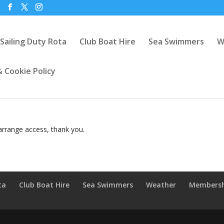
Sailing Duty Rota
Club Boat Hire
Sea Swimmers
W
& Cookie Policy
rrange access, thank you.
ta
Club Boat Hire
Sea Swimmers
Weather
Members