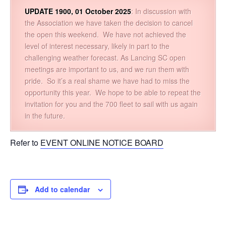
UPDATE 1900, 01 October 2025
: In discussion with
the Association we have taken the decision to cancel
the open this weekend. We have not achieved the
level of interest necessary, likely in part to the
challenging weather forecast. As Lancing SC open
meetings are important to us, and we run them with
pride. So it’s a real shame we have had to miss the
opportunity this year. We hope to be able to repeat the
invitation for you and the 700 fleet to sail with us again
in the future.
Refer to
EVENT ONLINE NOTICE BOARD
Add to calendar