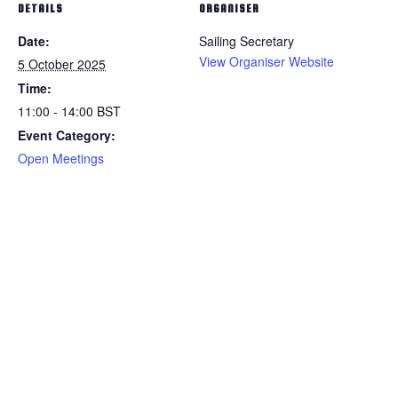
DETAILS
ORGANISER
Date:
Sailing Secretary
View Organiser Website
5 October 2025
Time:
11:00 - 14:00
BST
Event Category:
Open Meetings