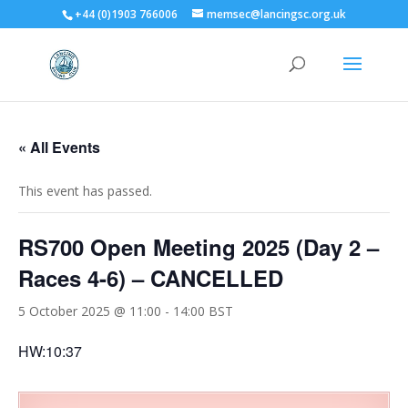
+44 (0)1903 766006
memsec@lancingsc.org.uk
« All Events
This event has passed.
RS700 Open Meeting 2025 (Day 2 –
Races 4-6) – CANCELLED
5 October 2025 @ 11:00
-
14:00
BST
HW:10:37