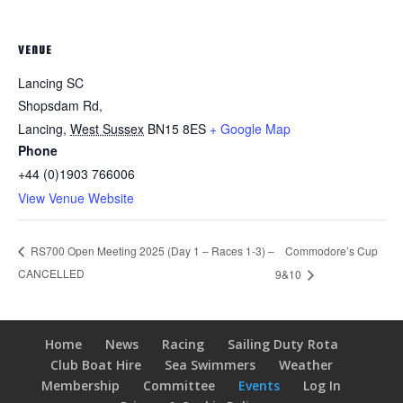
VENUE
Lancing SC
Shopsdam Rd,
Lancing
,
West Sussex
BN15 8ES
+ Google Map
Phone
+44 (0)1903 766006
View Venue Website
Commodore’s Cup
RS700 Open Meeting 2025 (Day 1 – Races 1-3) –
CANCELLED
9&10
Home
News
Racing
Sailing Duty Rota
Club Boat Hire
Sea Swimmers
Weather
Membership
Committee
Events
Log In