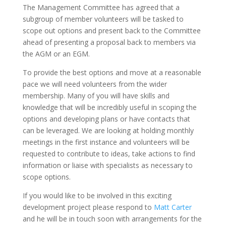
The Management Committee has agreed that a
subgroup of member volunteers will be tasked to
scope out options and present back to the Committee
ahead of presenting a proposal back to members via
the AGM or an EGM.
To provide the best options and move at a reasonable
pace we will need volunteers from the wider
membership. Many of you will have skills and
knowledge that will be incredibly useful in scoping the
options and developing plans or have contacts that
can be leveraged. We are looking at holding monthly
meetings in the first instance and volunteers will be
requested to contribute to ideas, take actions to find
information or liaise with specialists as necessary to
scope options.
If you would like to be involved in this exciting
development project please respond to
Matt Carter
and he will be in touch soon with arrangements for the