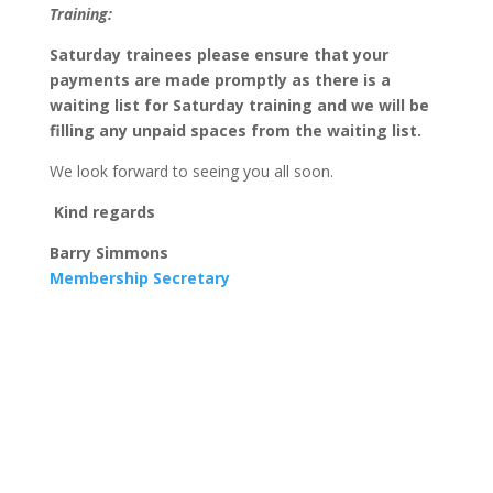
Training:
Saturday trainees please ensure that your
payments are made promptly as there is a
waiting list for Saturday training and we will be
filling any unpaid spaces from the waiting list.
We look forward to seeing you all soon.
Kind regards
Barry Simmons
Membership Secretary