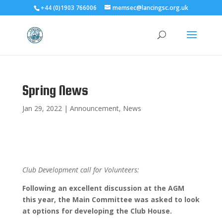
+44 (0)1903 766006
memsec@lancingsc.org.uk
Spring News
Jan 29, 2022
|
Announcement
,
News
Club Development call for Volunteers:
Following an excellent discussion at the AGM
this year, the Main Committee was asked to look
at options for developing the Club House.