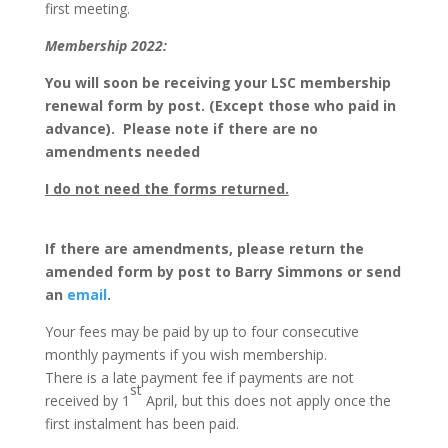
first meeting.
Membership 2022:
You will soon be receiving your LSC membership
renewal form by post.
(Except those who paid in
advance). Please note if there are no
amendments needed
I do not need the forms returned.
If there are amendments, please return the
amended form by post to Barry Simmons or send
an
email
.
Your fees may be paid by up to four consecutive
monthly payments if you wish membership.
There is a late payment fee if payments are not
st
received by 1
April, but this does not apply once the
first instalment has been paid.