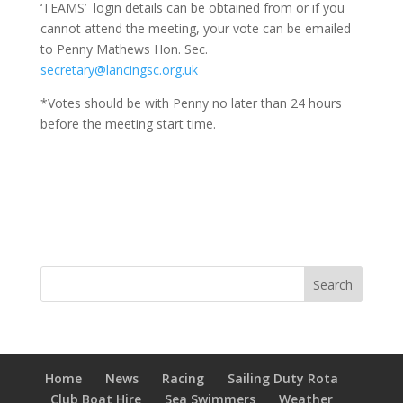
‘TEAMS’ login details can be obtained from or if you
cannot attend the meeting, your vote can be emailed
to Penny Mathews Hon. Sec.
secretary@lancingsc.org.uk
*Votes should be with Penny no later than 24 hours
before the meeting start time.
Home
News
Racing
Sailing Duty Rota
Club Boat Hire
Sea Swimmers
Weather