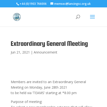
+44 (0)1903 766006
memsec@lancingsc.org.uk
Extraordinary General Meeting
Jun 21, 2021
|
Announcement
Members are invited to an Extraordinary General
Meeting on Monday, June 28th 2021
to be held via ‘TEAMS’ starting at *8.00 pm
Purpose of meeting: