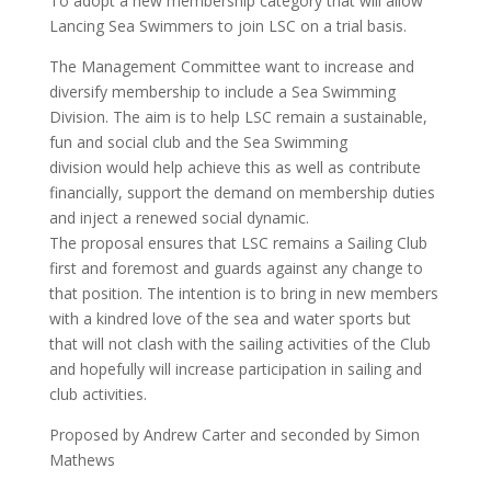
To adopt a new membership category that will allow
Lancing Sea Swimmers to join LSC on a trial basis.
The Management Committee want to increase and
diversify membership to include a Sea Swimming
Division. The aim is to help LSC remain a sustainable,
fun and social club and the Sea Swimming
division would help achieve this as well as contribute
financially, support the demand on membership duties
and inject a renewed social dynamic.
The proposal ensures that LSC remains a Sailing Club
first and foremost and guards against any change to
that position. The intention is to bring in new members
with a kindred love of the sea and water sports but
that will not clash with the sailing activities of the Club
and hopefully will increase participation in sailing and
club activities.
Proposed by Andrew Carter and seconded by Simon
Mathews