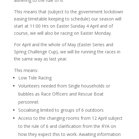
adhering to the rule of 6.
This means that (subject to the government lockdown
easing timetable keeping to schedule) our season will
start at 11:00 Hrs on Easter Sunday 4 April and of
course, we will also be racing on Easter Monday.
For April and the whole of May (Easter Series and
Spring Challenge Cup), we will be running the races in
the same way as last year.
This means:
Low Tide Racing
Volunteers needed from Single households or
bubbles as Race Officers and Rescue Boat
personnel.
Socialising limited to groups of 6 outdoors
Access to the changing rooms from 12 April subject
to the rule of 6 and clarification from the RYA on
how they expect this to work. Awaiting information