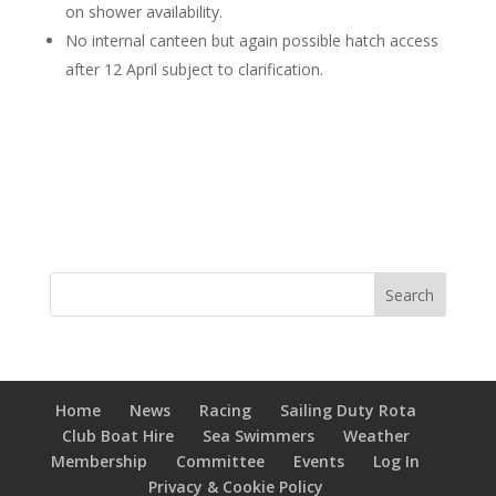
on shower availability.
No internal canteen but again possible hatch access
after 12 April subject to clarification.
Home
News
Racing
Sailing Duty Rota
Club Boat Hire
Sea Swimmers
Weather
Membership
Committee
Events
Log In
Privacy & Cookie Policy