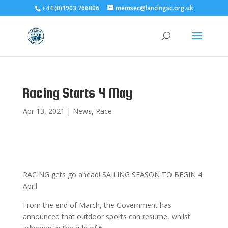
+44 (0)1903 766006
memsec@lancingsc.org.uk
Racing Starts 4 May
Apr 13, 2021
|
News
,
Race
RACING gets go ahead! SAILING SEASON TO BEGIN 4
April
From the end of March, the Government has
announced that outdoor sports can resume, whilst